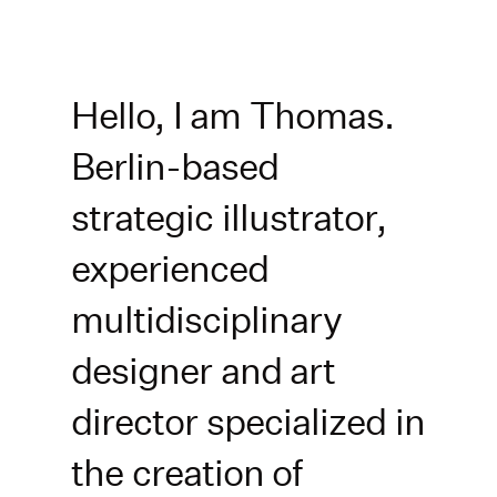
Zum
Inhalt
springen
Hello, I am Thomas.
Berlin-based
strategic illustrator,
experienced
multidisciplinary
designer and art
director specialized in
the creation of