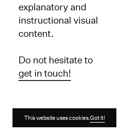
explanatory and
instructional visual
content.
Do not hesitate to
get in touch!
This website uses cookies.
Got it!